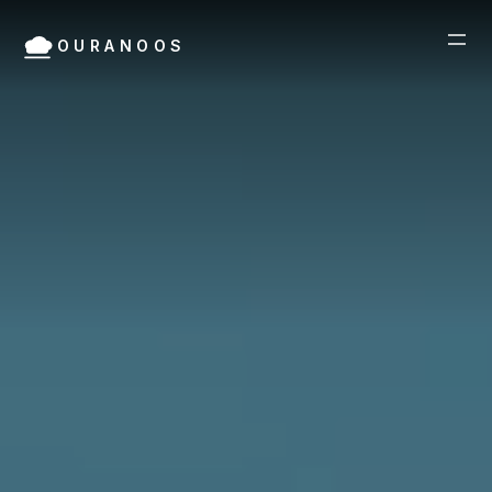
OURANOOS