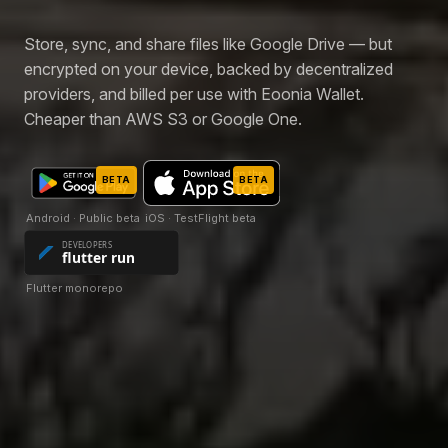
Store, sync, and share files like Google Drive — but
encrypted on your device, backed by decentralized
providers, and billed per use with Eoonia Wallet.
Cheaper than AWS S3 or Google One.
BETA
BETA
Android · Public beta
iOS · TestFlight beta
Flutter monorepo