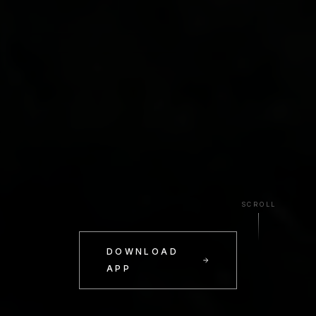
SCROLL
DOWNLOAD
APP