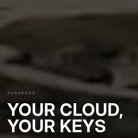
OURANOOS
YOUR CLOUD,
YOUR KEYS